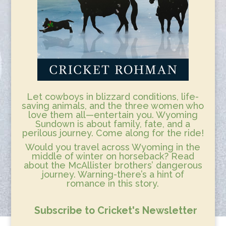
Let cowboys in blizzard conditions, life-
saving animals, and the three women who
love them all—entertain you. Wyoming
Sundown is about family, fate, and a
perilous journey. Come along for the ride!
Would you travel across Wyoming in the
middle of winter on horseback? Read
about the McAllister brothers’ dangerous
journey. Warning-there’s a hint of
romance in this story.
Subscribe to Cricket's Newsletter