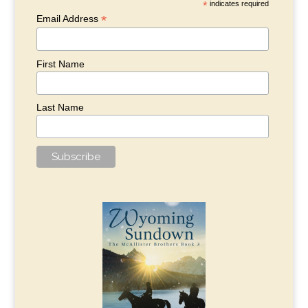
*
indicates required
*
Email Address
First Name
Last Name