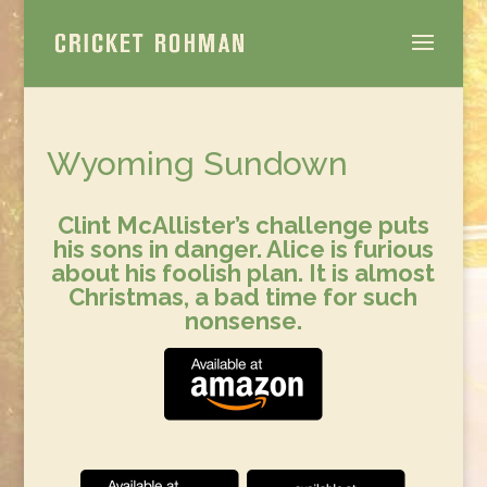
Wyoming Sundown
Clint McAllister’s challenge puts
his sons in danger.
Alice is furious
about his
foolish plan. It is almost
Christmas, a bad time for such
nonsense.