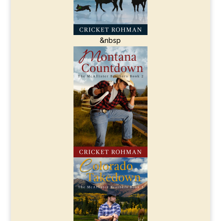
&nbsp