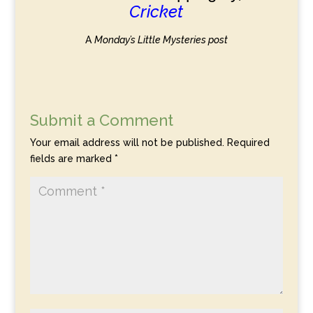
Cricket
A
Monday’s Little Mysteries post
Submit a Comment
Your email address will not be published.
Required
fields are marked
*