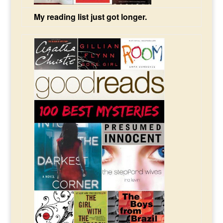
My reading list just got longer.