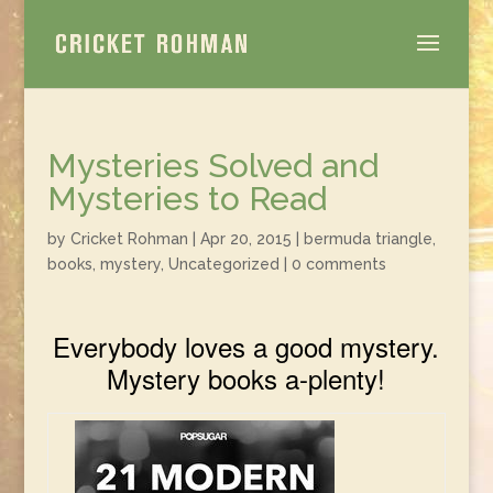
Mysteries Solved and
Mysteries to Read
by
Cricket Rohman
|
Apr 20, 2015
|
bermuda triangle
,
books
,
mystery
,
Uncategorized
|
0 comments
Everybody loves a good mystery.
Mystery books a-plenty!