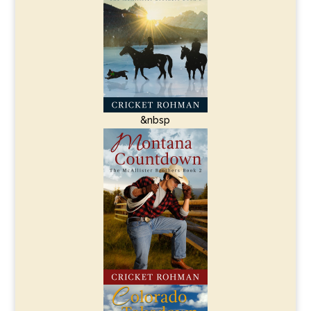
&nbsp