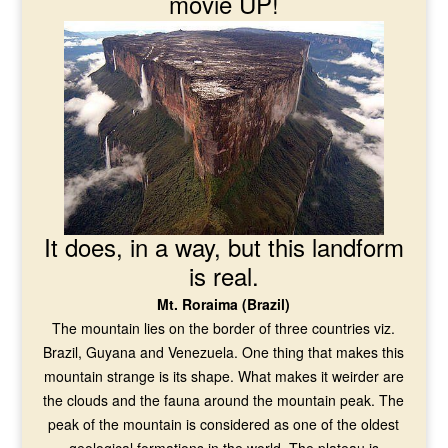
movie UP!
It does, in a way, but this landform
is real.
Mt. Roraima (Brazil)
The mountain lies on the border of three countries viz.
Brazil, Guyana and Venezuela. One thing that makes this
mountain strange is its shape. What makes it weirder are
the clouds and the fauna around the mountain peak. The
peak of the mountain is considered as one of the oldest