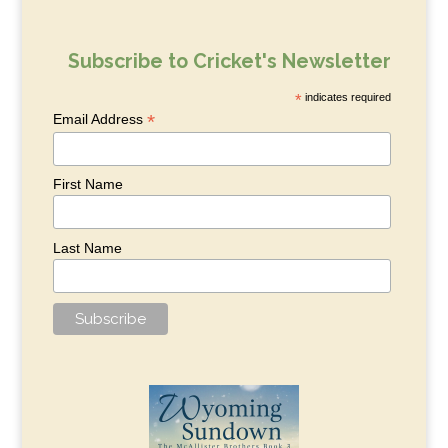
Subscribe to Cricket's Newsletter
*
indicates required
*
Email Address
First Name
Last Name