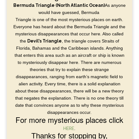
Bermuda Triangle (North Atlantic Ocean)
As anyone
would have guessed, Bermuda
Triangle is one of the most mysterious places on earth.
Everyone has heard about the Bermuda Triangle and the
mysterious disappearances that occur here. Also called
the
Devil’s Triangle
, the triangle covers Straits of
Florida, Bahamas and the Caribbean islands. Anything
that enters this area such as an aircraft or ship is known
to mysteriously disappear here. There are numerous
theories that try to explain these strange
disappearances, ranging from earth’s magnetic field to
alien activity. Every time, there is a solid explanation
about these disappearances, there will be a new theory
that negates the explanation. There is no one theory till
date that convinces anyone as to why these mysterious
disappearances occur.
For more mysterious places click
HERE
.
Thanks for stopping by,