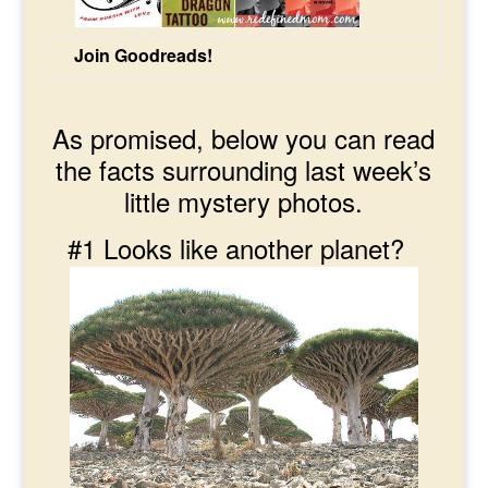
Join Goodreads!
As promised, below you can read
the facts surrounding last week’s
little mystery photos.
#1 Looks like another planet?