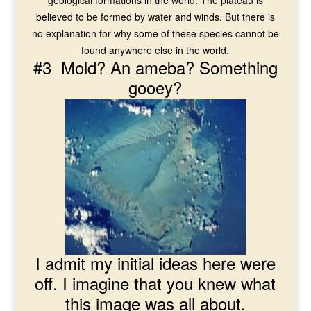
geological formations in the world. The plateau is
believed to be formed by water and winds. But there is
no explanation for why some of these species cannot be
found anywhere else in the world.
#3 Mold? An ameba? Something
gooey?
I admit my initial ideas here were
off. I imagine that you knew what
this image was all about.