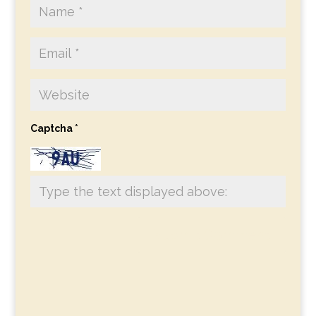
Captcha
*