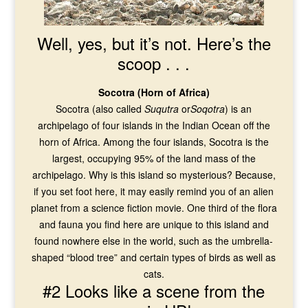
Well, yes, but it’s not. Here’s the
scoop . . .
Socotra (Horn of Africa)
Socotra (also called
Suqutra
or
Soqotra
) is an
archipelago of four islands in the Indian Ocean off the
horn of Africa. Among the four islands, Socotra is the
largest, occupying 95% of the land mass of the
archipelago. Why is this island so mysterious? Because,
if you set foot here, it may easily remind you of an alien
planet from a science fiction movie. One third of the flora
and fauna you find here are unique to this island and
found nowhere else in the world, such as the umbrella-
shaped “blood tree” and certain types of birds as well as
cats.
#2 Looks like a scene from the