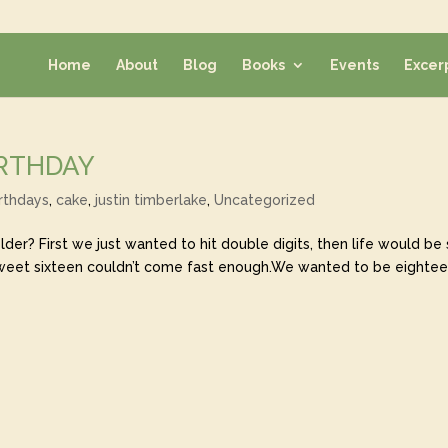
Home
About
Blog
Books
Events
Excer
IRTHDAY
rthdays
,
cake
,
justin timberlake
,
Uncategorized
er? First we just wanted to hit double digits, then life would be
sweet sixteen couldn’t come fast enough.We wanted to be eighte