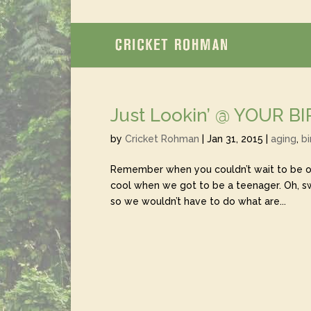
Just Lookin’ @ YOUR B
by
Cricket Rohman
|
Jan 31, 2015
|
aging
,
bi
Remember when you couldn’t wait to be old
cool when we got to be a teenager. Oh, 
so we wouldn’t have to do what are...