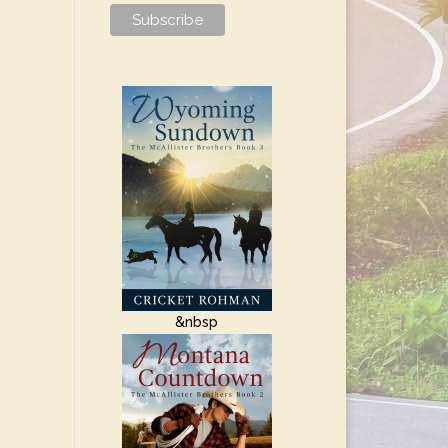
&nbsp