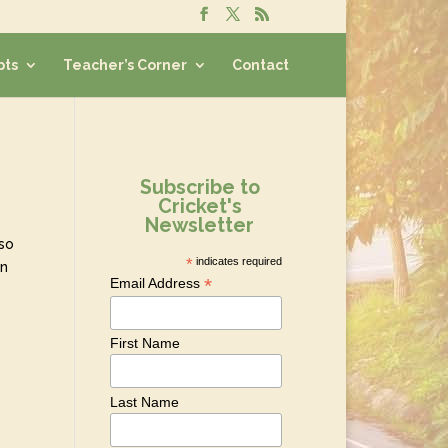
pts
Teacher’s Corner
Contact
Subscribe to
Cricket's
Newsletter
 so
*
indicates required
en
*
Email Address
First Name
Last Name