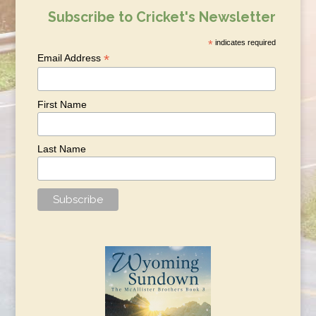
Subscribe to Cricket's Newsletter
*
indicates required
*
Email Address
First Name
Last Name