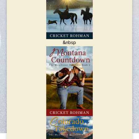
&nbsp