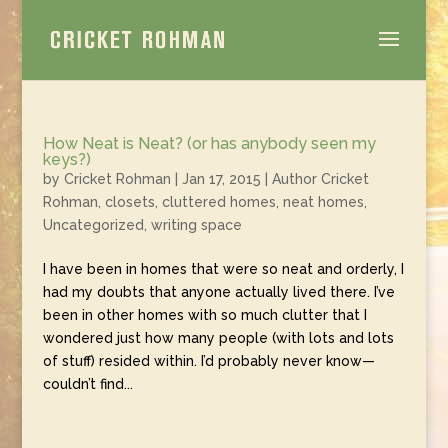
How Neat is Neat? (or has anybody seen my
keys?)
by
Cricket Rohman
|
Jan 17, 2015
|
Author Cricket
Rohman
,
closets
,
cluttered homes
,
neat homes
,
Uncategorized
,
writing space
I have been in homes that were so neat and orderly, I
had my doubts that anyone actually lived there. I’ve
been in other homes with so much clutter that I
wondered just how many people (with lots and lots
of stuff) resided within. I’d probably never know—
couldn’t find...