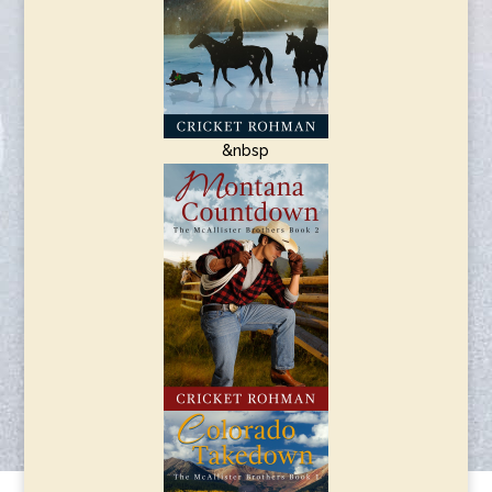
&nbsp