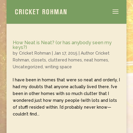
How Neat is Neat? (or has anybody seen my
keys?)
by
Cricket Rohman
|
Jan 17, 2015
|
Author Cricket
Rohman
,
closets
,
cluttered homes
,
neat homes
,
Uncategorized
,
writing space
I have been in homes that were so neat and orderly, I
had my doubts that anyone actually lived there. I’ve
been in other homes with so much clutter that I
wondered just how many people (with lots and lots
of stuff) resided within. I’d probably never know—
couldn’t find...