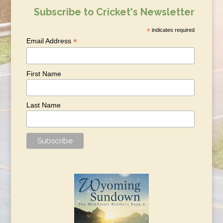
Subscribe to Cricket's Newsletter
*
indicates required
*
Email Address
First Name
Last Name