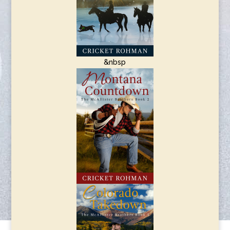
&nbsp