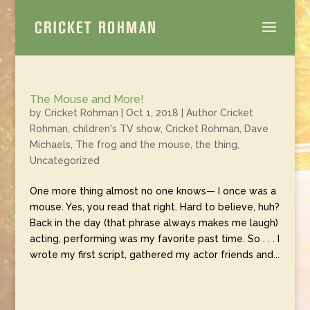
The Mouse and More!
by
Cricket Rohman
|
Oct 1, 2018
|
Author Cricket
Rohman
,
children's TV show
,
Cricket Rohman
,
Dave
Michaels
,
The frog and the mouse
,
the thing
,
Uncategorized
One more thing almost no one knows— I once was a
mouse. Yes, you read that right. Hard to believe, huh?
Back in the day (that phrase always makes me laugh)
acting, performing was my favorite past time. So . . . I
wrote my first script, gathered my actor friends and...