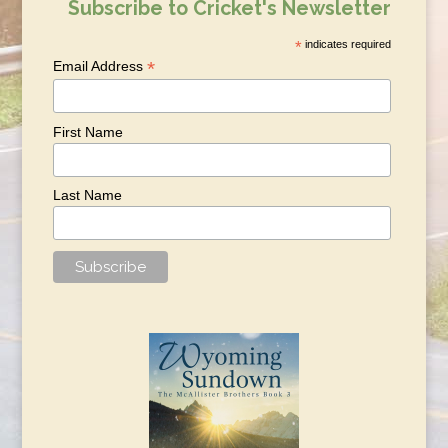
Subscribe to Cricket's Newsletter
*
indicates required
*
Email Address
First Name
Last Name