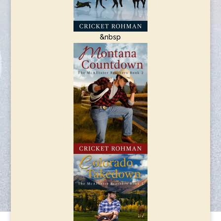
&nbsp