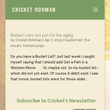
Bucket Lists: not just for the aging
by
Cricket Rohman
|
Apr 7, 2015
|
bucket list
,
the
oscars
,
tootsie pops
Do you have a Bucket List? Just last week I caught
myself saying that I should add Get a Part in a
Western Movie . . . Or, maybe not. to my bucket list–
which did not yet exist. Of course it didn’t exist. I saw
that movie; bucket lists were for those older...
Subscribe to Cricket's Newsletter
indicates required