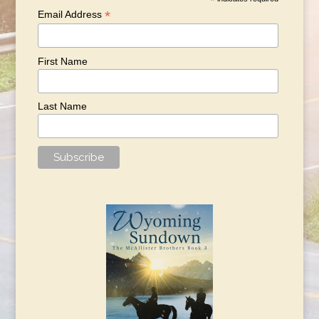
*
*
Email Address
First Name
Last Name