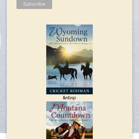
&nbsp