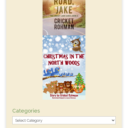
Categories
Categories