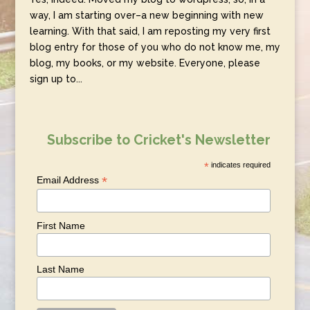
way, I am starting over–a new beginning with new
learning. With that said, I am reposting my very first
blog entry for those of you who do not know me, my
blog, my books, or my website. Everyone, please
sign up to...
Subscribe to Cricket's Newsletter
*
indicates required
*
Email Address
First Name
Last Name