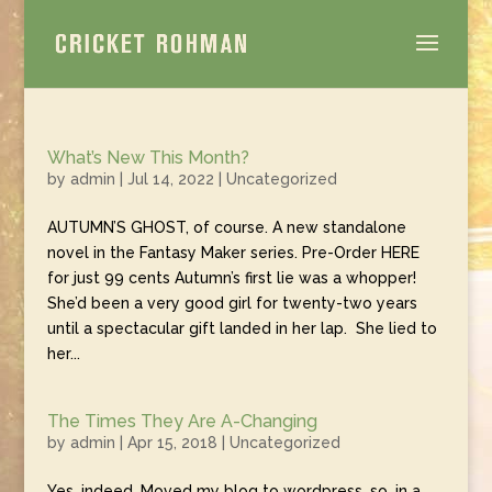
What’s New This Month?
by
admin
|
Jul 14, 2022
|
Uncategorized
AUTUMN’S GHOST, of course. A new standalone
novel in the Fantasy Maker series. Pre-Order HERE
for just 99 cents Autumn’s first lie was a whopper!
She’d been a very good girl for twenty-two years
until a spectacular gift landed in her lap. She lied to
her...
The Times They Are A-Changing
by
admin
|
Apr 15, 2018
|
Uncategorized
Yes, indeed. Moved my blog to wordpress, so, in a