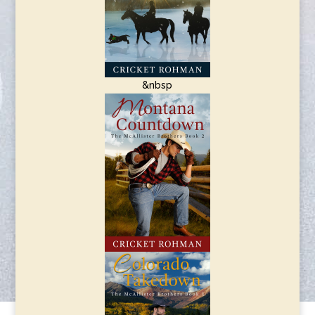
&nbsp