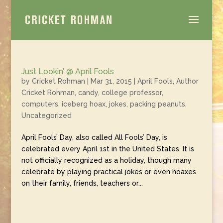
Just Lookin’ @ April Fools
by
Cricket Rohman
|
Mar 31, 2015
|
April Fools
,
Author
Cricket Rohman
,
candy
,
college professor
,
computers
,
iceberg hoax
,
jokes
,
packing peanuts
,
Uncategorized
April Fools’ Day, also called All Fools’ Day, is
celebrated every April 1st in the United States. It is
not officially recognized as a holiday, though many
celebrate by playing practical jokes or even hoaxes
on their family, friends, teachers or...