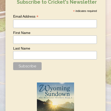
Subscribe to Cricket's Newsletter
*
indicates required
*
Email Address
First Name
Last Name