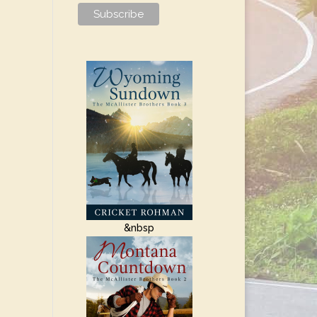
&nbsp