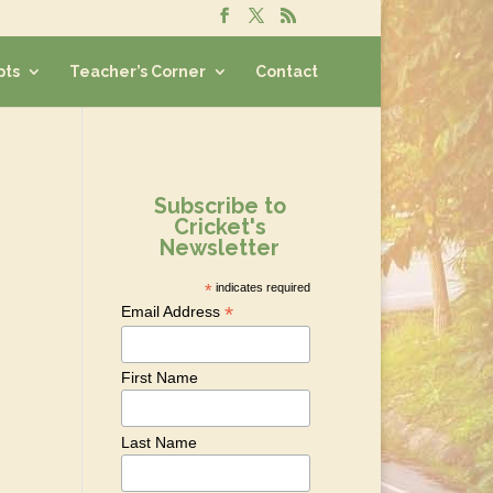
pts
Teacher’s Corner
Contact
Subscribe to
Cricket's
Newsletter
*
indicates required
*
Email Address
First Name
Last Name