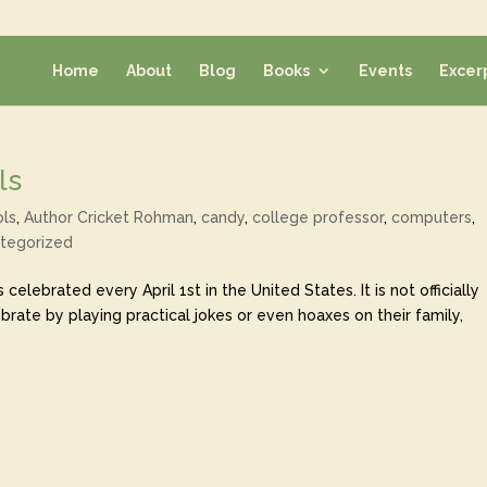
Home
About
Blog
Books
Events
Excer
ls
ols
,
Author Cricket Rohman
,
candy
,
college professor
,
computers
,
tegorized
is celebrated every April 1st in the United States. It is not officially
rate by playing practical jokes or even hoaxes on their family,