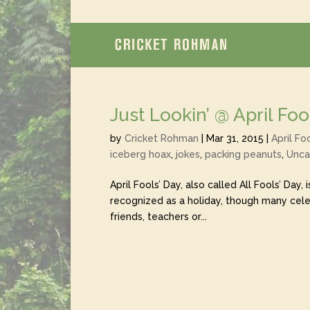
Just Lookin’ @ April Foo
by
Cricket Rohman
|
Mar 31, 2015
|
April Fo
iceberg hoax
,
jokes
,
packing peanuts
,
Unca
April Fools’ Day, also called All Fools’ Day, 
recognized as a holiday, though many celeb
friends, teachers or...